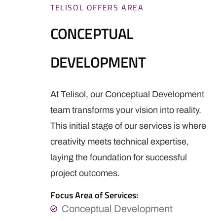
TELISOL OFFERS AREA
CONCEPTUAL
DEVELOPMENT
At Telisol, our Conceptual Development
team transforms your vision into reality.
This initial stage of our services is where
creativity meets technical expertise,
laying the foundation for successful
project outcomes.
Focus Area of Services:
Conceptual Development