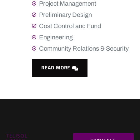
Project Management
Preliminary Design
Cost Control and Fund
Engineering
Community Relations & Security
READ MORE
TELISOL