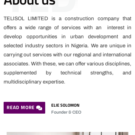
TELISOL LIMITED is a construction company that
offers a wide range of services with an interest in
develop opportunities in urban development and
selected industry sectors in Nigeria. We are unique in
carrying out services with our regional and international
associates. With these, we can offer various disciplines,
supplemented by technical strengths, and
multidisciplinary expertise.
ELIE SOLOMON
READ MORE
Founder & CEO