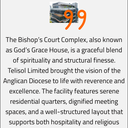
The Bishop’s Court Complex, also known
as God’s Grace House, is a graceful blend
of spirituality and structural finesse.
Telisol Limited brought the vision of the
Anglican Diocese to life with reverence and
excellence. The facility features serene
residential quarters, dignified meeting
spaces, and a well-structured layout that
supports both hospitality and religious