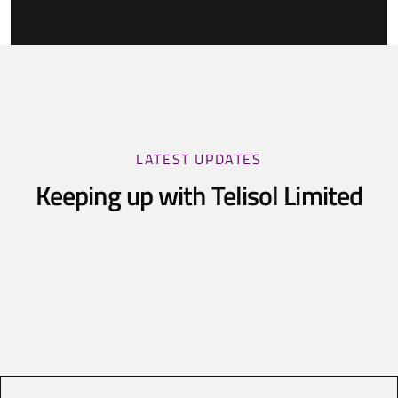
LATEST UPDATES
Keeping up with Telisol Limited