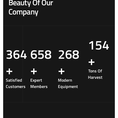
Beauty Of Our
Company
154
364
658
268
+
+
+
+
Tons Of
Harvest
Satisfied
Expert
Modern
Customers
Members
Equipment