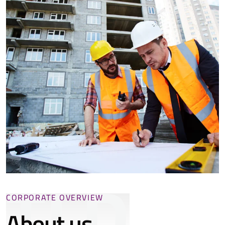
TLD
CORPORATE OVERVIEW
About us