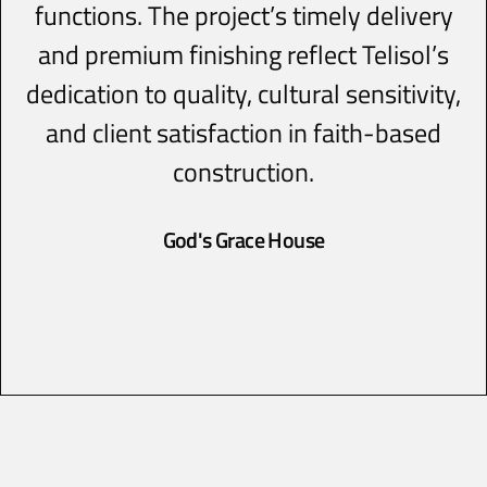
functions. The project’s timely delivery
and premium finishing reflect Telisol’s
dedication to quality, cultural sensitivity,
and client satisfaction in faith-based
construction.
God's Grace House