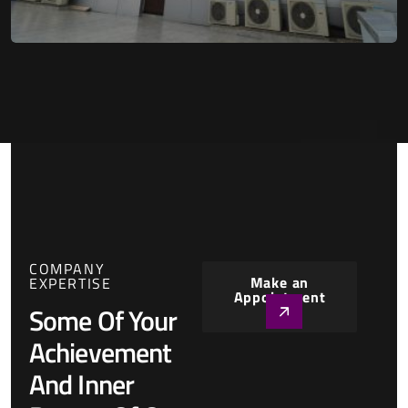
COMPANY
Make an
EXPERTISE
Appointment
Some Of Your
Achievement
And Inner