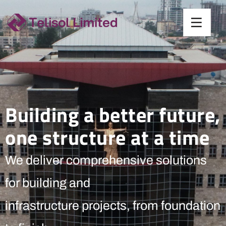
Building a better future,
one structure at a time
We deliver comprehensive solutions
for building and
infrastructure projects, from foundation