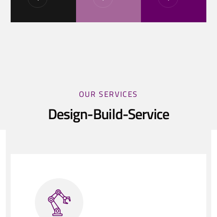
OUR SERVICES
Design-Build-Service