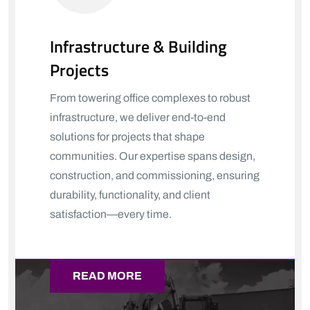
Infrastructure & Building
Projects
From towering office complexes to robust
infrastructure, we deliver end-to-end
solutions for projects that shape
communities. Our expertise spans design,
construction, and commissioning, ensuring
durability, functionality, and client
satisfaction—every time.
READ MORE