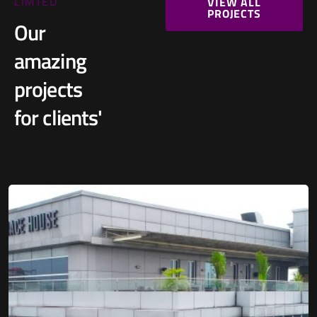
LIMTED
VIEW ALL
PROJECTS
Our
amazing
projects
for clients'