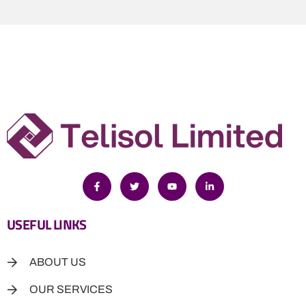
USEFUL LINKS
ABOUT US
OUR SERVICES