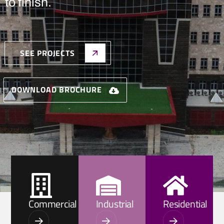
to finish.
SEE PROJECTS
DOWNLOAD BROCHURE
Commercial
Industrial
Residential