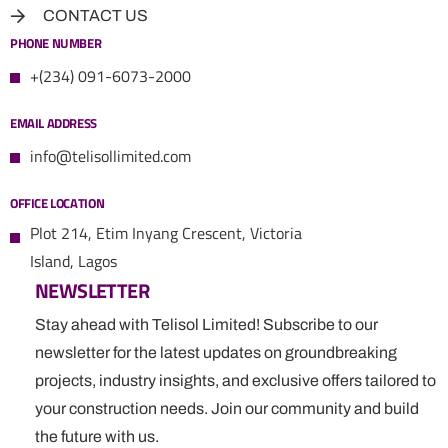
CONTACT US
PHONE NUMBER
+(234) 091-6073-2000
EMAIL ADDRESS
info@telisollimited.com
OFFICE LOCATION
Plot 214, Etim Inyang Crescent, Victoria
Island, Lagos
NEWSLETTER
Stay ahead with Telisol Limited! Subscribe to our
newsletter for the latest updates on groundbreaking
projects, industry insights, and exclusive offers tailored to
your construction needs. Join our community and build
the future with us.