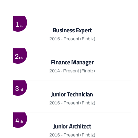
View More
1
st
Business Expert
2016 - Present
(Finbiz)
2
nd
Finance Manager
2014 - Present
(Finbiz)
3
rd
Junior Technician
2016 - Present
(Finbiz)
4
th
Junior Architect
2016 - Present
(Finbiz)