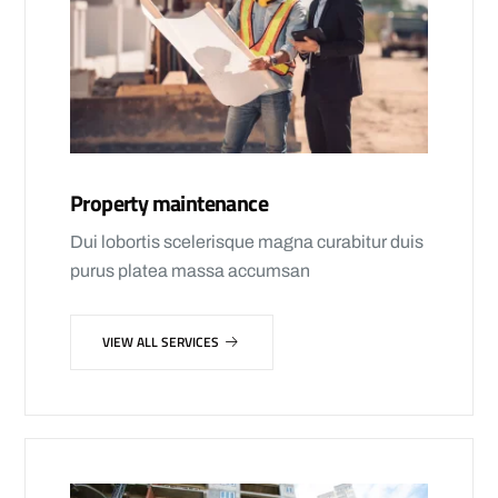
Property maintenance
Dui lobortis scelerisque magna curabitur duis
purus platea massa accumsan
VIEW ALL SERVICES