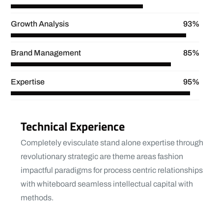
Growth Analysis
93%
Brand Management
85%
Expertise
95%
Technical Experience
Completely evisculate stand alone expertise through
revolutionary strategic are theme areas fashion
impactful paradigms for process centric relationships
with whiteboard seamless intellectual capital with
methods.