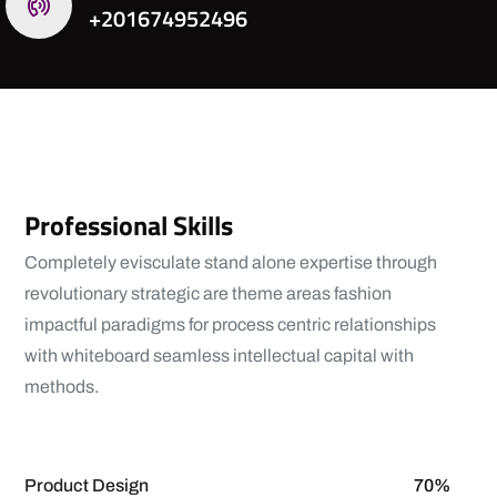
+201674952496
Professional Skills
Completely evisculate stand alone expertise through
revolutionary strategic are theme areas fashion
impactful paradigms for process centric relationships
with whiteboard seamless intellectual capital with
methods.
View More
Product Design
70%