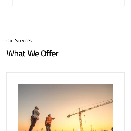
Our Services
What We Offer