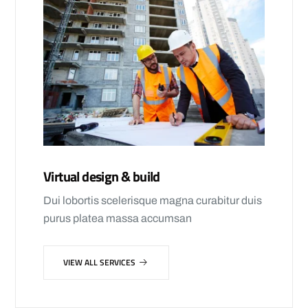
Virtual design & build
Dui lobortis scelerisque magna curabitur duis
purus platea massa accumsan
VIEW ALL SERVICES