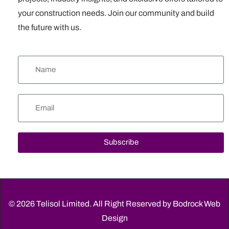
your construction needs. Join our community and build
the future with us.
Subscribe
© 2026 Telisol Limited. All Right Reserved by
Bodrock Web
Design