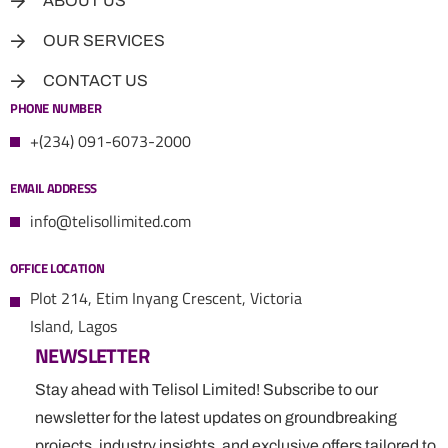
ABOUT US
OUR SERVICES
CONTACT US
PHONE NUMBER
+(234) 091-6073-2000
EMAIL ADDRESS
info@telisollimited.com
OFFICE LOCATION
Plot 214, Etim Inyang Crescent, Victoria
Island, Lagos
NEWSLETTER
Stay ahead with Telisol Limited! Subscribe to our
newsletter for the latest updates on groundbreaking
projects, industry insights, and exclusive offers tailored to