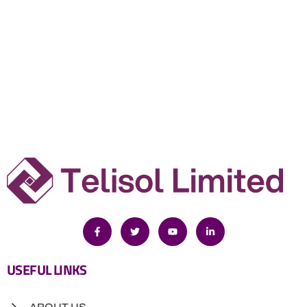
USEFUL LINKS