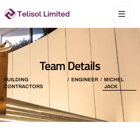
Team Details
BUILDING
ENGINEER
MICHEL
CONTRACTORS
JACK