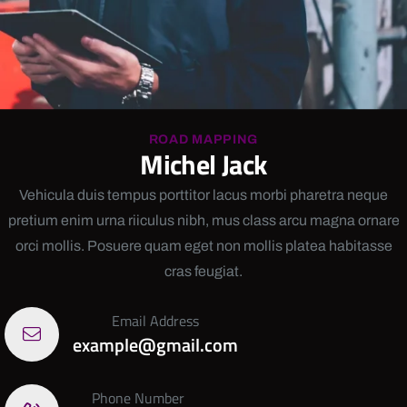
ROAD MAPPING
Michel Jack
Vehicula duis tempus porttitor lacus morbi pharetra neque
pretium enim urna riiculus nibh, mus class arcu magna ornare
orci mollis. Posuere quam eget non mollis platea habitasse
cras feugiat.
Email Address
example@gmail.com
Phone Number