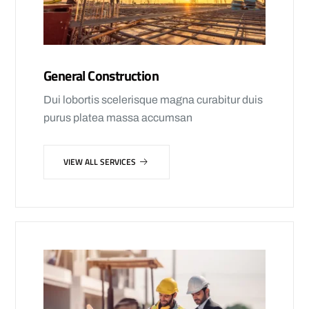
General Construction
Dui lobortis scelerisque magna curabitur duis
purus platea massa accumsan
VIEW ALL SERVICES