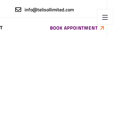
info@telisollimited.com
T
BOOK APPOINTMENT