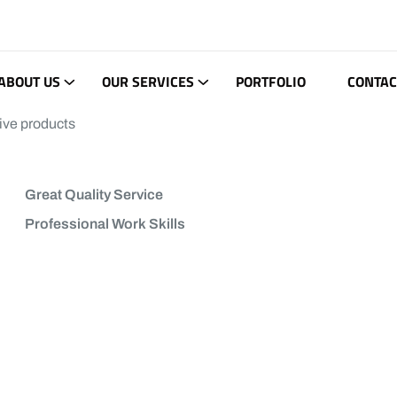
ABOUT US
OUR SERVICES
PORTFOLIO
CONTAC
ive products
Great Quality Service
Professional Work Skills