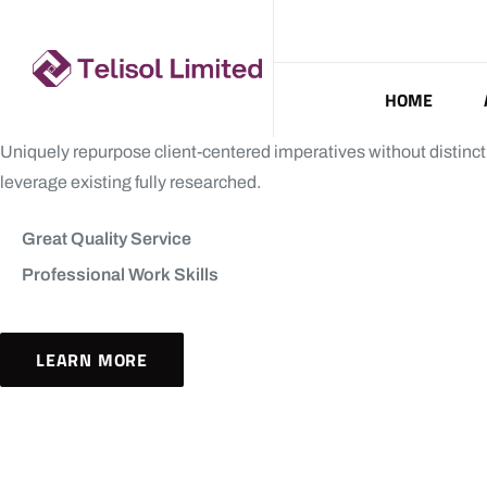
HOME
Uniquely repurpose client-centered imperatives without distinct
leverage existing fully researched.
Great Quality Service
Professional Work Skills
LEARN MORE